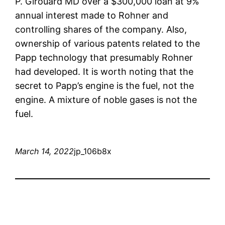
P. Girouard MD over a $300,000 loan at 9%
annual interest made to Rohner and
controlling shares of the company. Also,
ownership of various patents related to the
Papp technology that presumably Rohner
had developed. It is worth noting that the
secret to Papp’s engine is the fuel, not the
engine. A mixture of noble gases is not the
fuel.
March 14, 2022
jp_106b8x