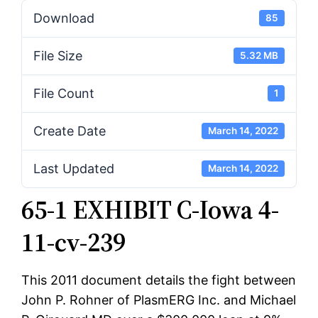
Download
85
File Size
5.32 MB
File Count
1
Create Date
March 14, 2022
Last Updated
March 14, 2022
65-1 EXHIBIT C-Iowa 4-
11-cv-239
This 2011 document details the fight between
John P. Rohner of PlasmERG Inc. and Michael