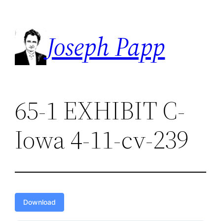
Skip
to
Joseph Papp
content
65-1 EXHIBIT C-
Iowa 4-11-cv-239
Download