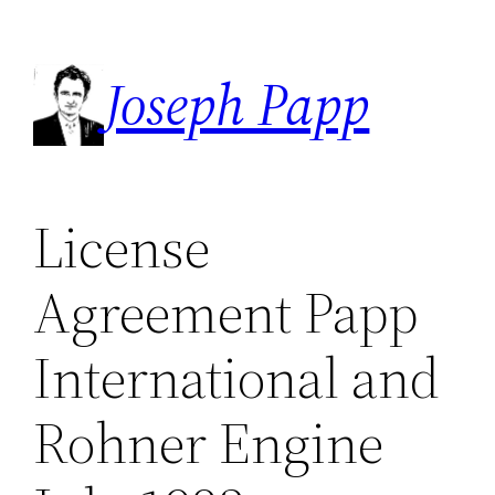
Skip
to
Joseph Papp
content
License
Agreement Papp
International and
Rohner Engine