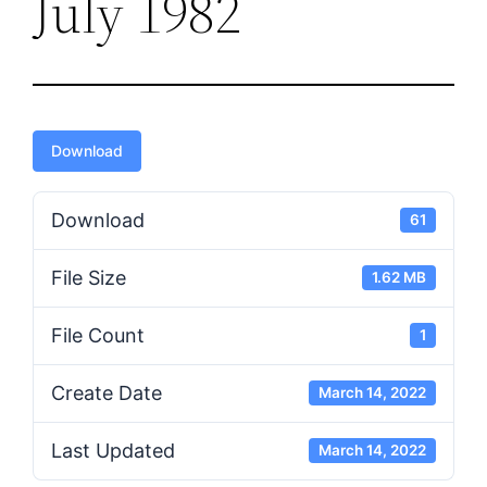
July 1982
Download
Download
61
File Size
1.62 MB
File Count
1
Create Date
March 14, 2022
Last Updated
March 14, 2022