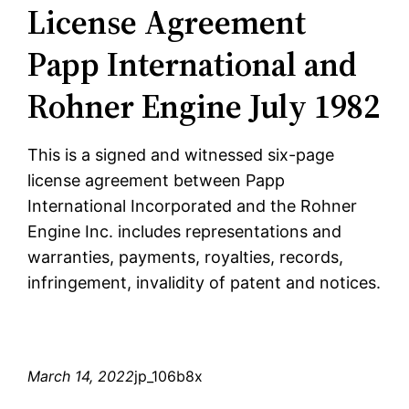
License Agreement
Papp International and
Rohner Engine July 1982
This is a signed and witnessed six-page
license agreement between Papp
International Incorporated and the Rohner
Engine Inc. includes representations and
warranties, payments, royalties, records,
infringement, invalidity of patent and notices.
March 14, 2022
jp_106b8x